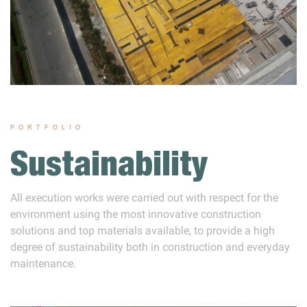
PORTFOLIO
Sustainability
All execution works were carried out with respect for the
environment using the most innovative construction
solutions and top materials available, to provide a high
degree of sustainability both in construction and everyday
maintenance.