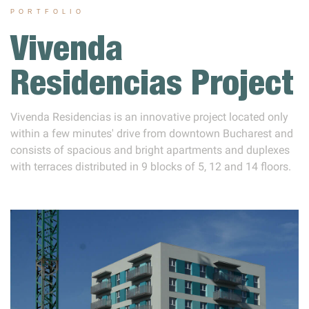
PORTFOLIO
Vivenda
Residencias Project
Vivenda Residencias is an innovative project located only
within a few minutes' drive from downtown Bucharest and
consists of spacious and bright apartments and duplexes
with terraces distributed in 9 blocks of 5, 12 and 14 floors.