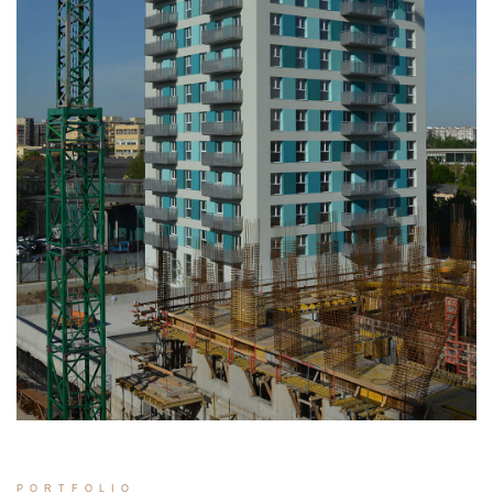
PORTFOLIO