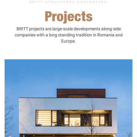
BRITT STRUCTURES CONTRACTOR
Projects
BRITT projects are large-scale developments along-side
companies with a long standing tradition in Romania and
Europe.
PORTFOLIO