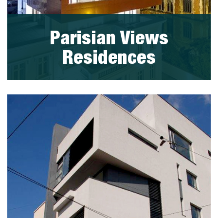
Parisian Views
Residences
visit project
PORTFOLIO