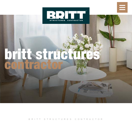
britt structures
contractor
BRITT STRUCTURES CONTRACTOR