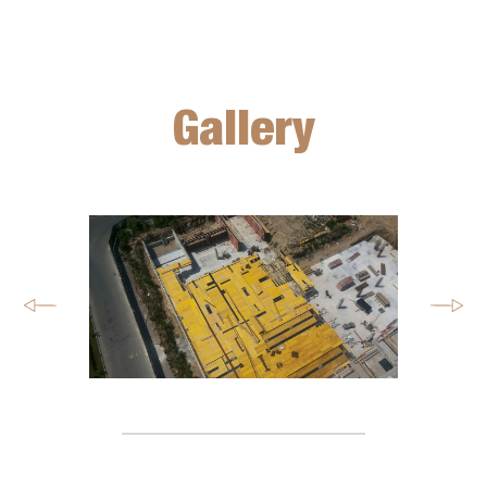
Gallery