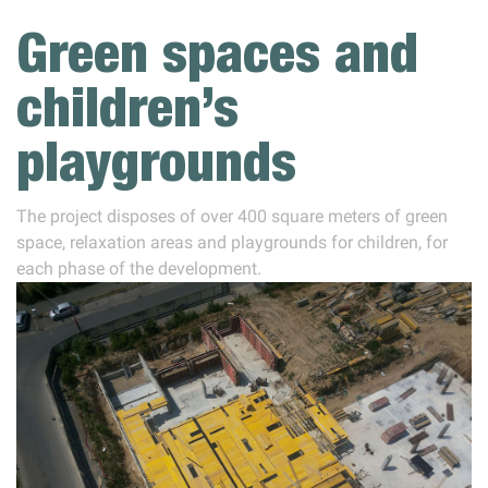
Green spaces and
children’s
playgrounds
The project disposes of over 400 square meters of green
space, relaxation areas and playgrounds for children, for
each phase of the development.