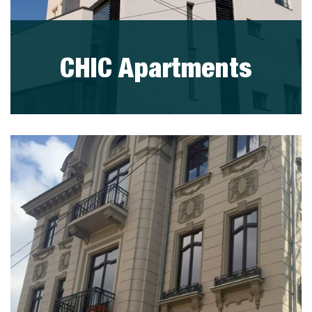
CHIC Apartments
visit project
PORTFOLIO