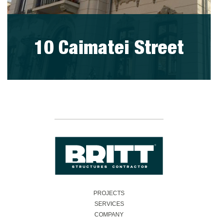
10 Caimatei Street
visit project
PROJECTS
SERVICES
COMPANY