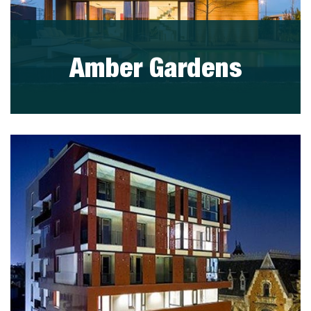
Amber Gardens
visit project
PORTFOLIO